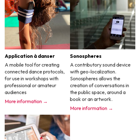
Application à danser
Sonospheres
A mobile tool for creating
A contributory sound device
connected dance protocols,
with geo-localization.
for use in workshops with
Sonospheres allows the
professional or amateur
creation of conversations in
audiences
the public space, around a
book or an artwork.
More information →
More information →