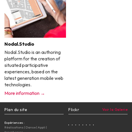
Nodal.Studio
Nodal.Studio is an authoring
platform for the creation of
situated participative
experiences, based on the
latest generation mobile web
technologies.
More information →
Plan du site
Flickr
Voir la Galerie
Expériences :
Réalisations
|
Danse
|
Appli
|
topophonies