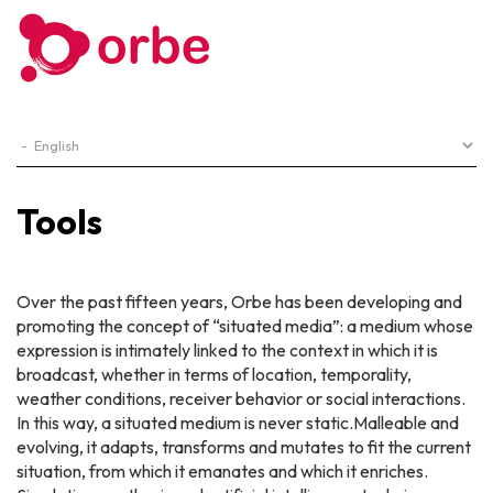
Tools
Over the past fifteen years, Orbe has been developing and
promoting the concept of “situated media”: a medium whose
expression is intimately linked to the context in which it is
broadcast, whether in terms of location, temporality,
weather conditions, receiver behavior or social interactions.
In this way, a situated medium is never static.Malleable and
evolving, it adapts, transforms and mutates to fit the current
situation, from which it emanates and which it enriches.