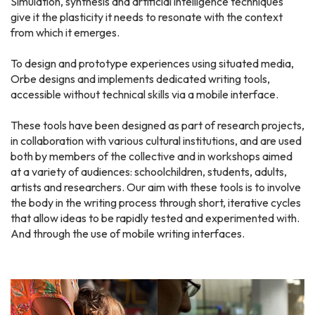
Simulation, synthesis and artificial intelligence techniques
give it the plasticity it needs to resonate with the context
from which it emerges.
To design and prototype experiences using situated media,
Orbe designs and implements dedicated writing tools,
accessible without technical skills via a mobile interface.
These tools have been designed as part of research projects,
in collaboration with various cultural institutions, and are used
both by members of the collective and in workshops aimed
at a variety of audiences: schoolchildren, students, adults,
artists and researchers. Our aim with these tools is to involve
the body in the writing process through short, iterative cycles
that allow ideas to be rapidly tested and experimented with.
And through the use of mobile writing interfaces.