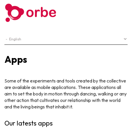
Apps
Some of the experiments and tools created by the collective
are available as mobile applications. These applications all
aim to set the body in motion through dancing, walking or any
other action that cultivates our relationship with the world
and the living beings that inhabit it.
Our latests apps