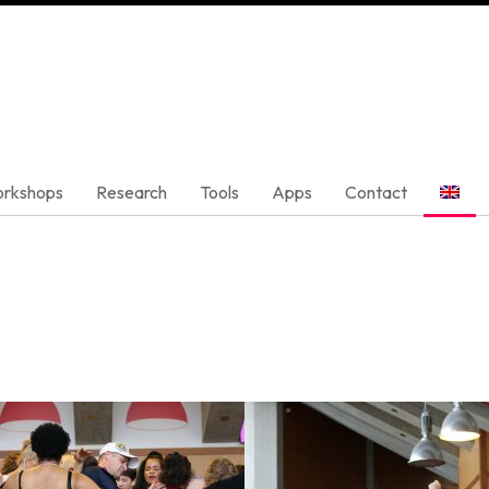
rkshops
Research
Tools
Apps
Contact