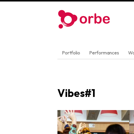
Portfolio
Performances
Wo
Vibes#1