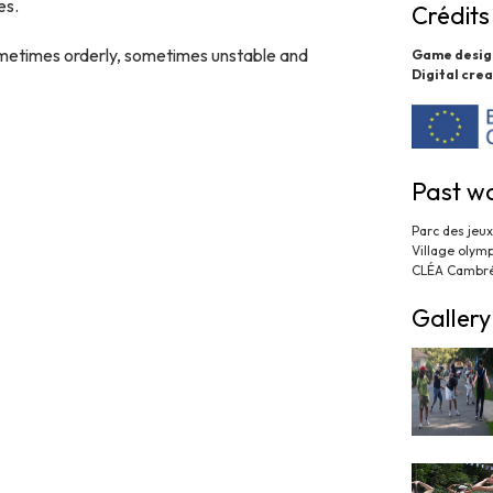
es.
Crédits
sometimes orderly, sometimes unstable and
Game desig
Digital crea
Past w
Parc des jeu
Village olym
CLÉA Cambré
Gallery