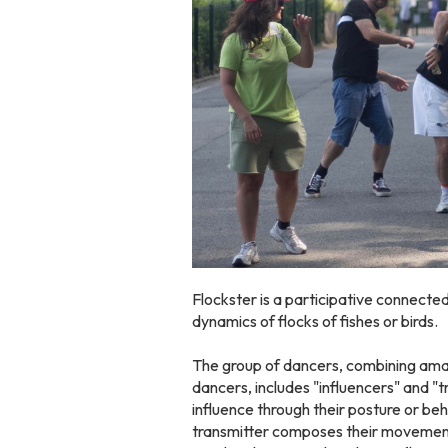
Flockster is a participative connecte
dynamics of flocks of fishes or birds.
The group of dancers, combining am
dancers, includes "influencers" and "
influence through their posture or be
transmitter composes their movement