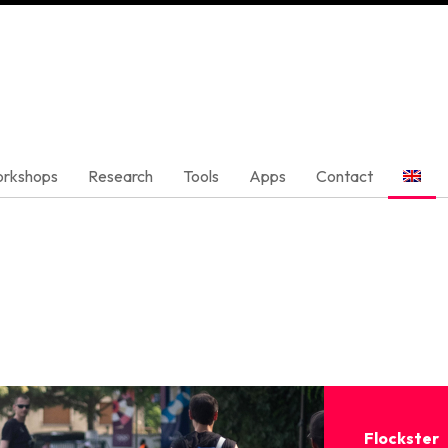
rkshops
Research
Tools
Apps
Contact
Flockster