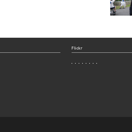
Flickr