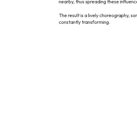
nearby, thus spreading these influenc
The result is a lively choreography, 
constantly transforming.