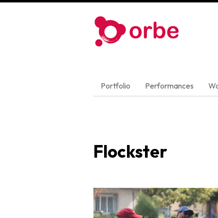
Portfolio
Performances
Wo
Flockster