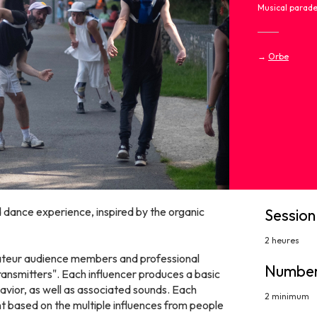
Musical parad
→
Orbe
d dance experience, inspired by the organic
Session
2 heures
ateur audience members and professional
Number
transmitters". Each influencer produces a basic
havior, as well as associated sounds. Each
2 minimum
 based on the multiple influences from people