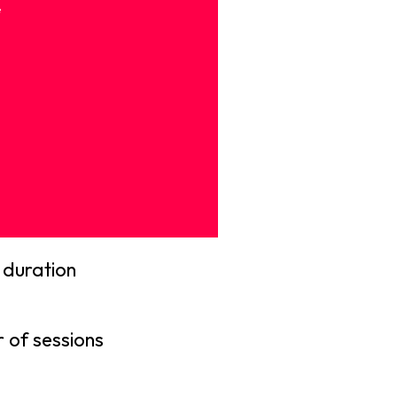
e
 duration
 of sessions