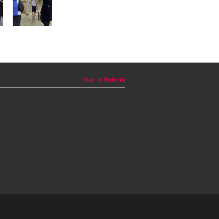
Voir la Galerie