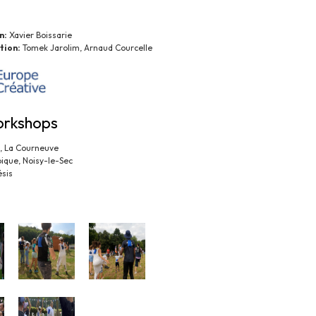
n:
Xavier Boissarie
tion:
Tomek Jarolim, Arnaud Courcelle
orkshops
x, La Courneuve
pique, Noisy-le-Sec
sis