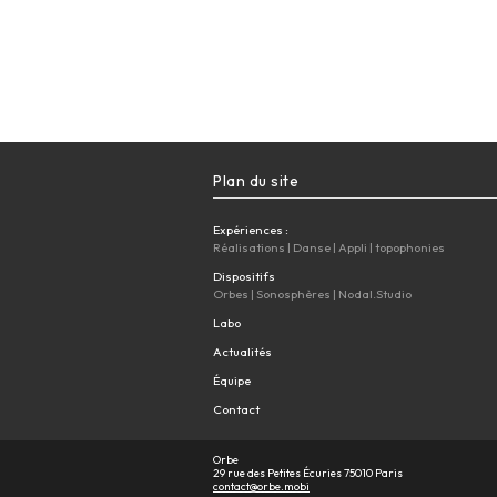
Plan du site
Expériences :
Réalisations
|
Danse
|
Appli
|
topophonies
Dispositifs
Orbes
|
Sonosphères
|
Nodal.Studio
Labo
Actualités
Équipe
Contact
Orbe
29 rue des Petites Écuries 75010 Paris
contact@orbe.mobi